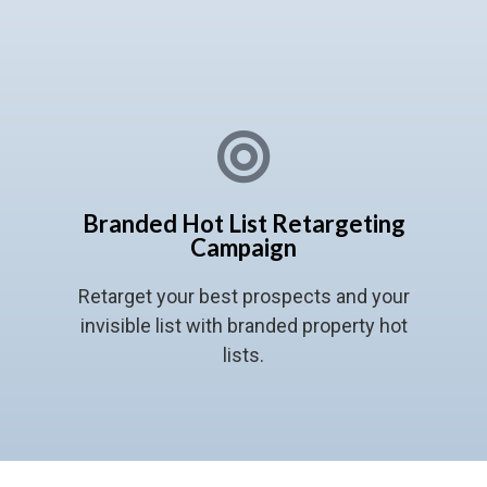
Branded Hot List Retargeting
Campaign
Retarget your best prospects and your
invisible list with branded property hot
lists.