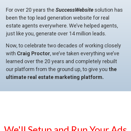
For over 20 years the
SuccessWebsite
solution has
been the top lead generation website for real
estate agents everywhere. We’ve helped agents,
just like you, generate over 14 million leads.
Now, to celebrate two decades of working closely
with
Craig Proctor
, we’ve taken everything we’ve
learned over the 20 years and completely rebuilt
our platform from the ground up, to give you
the
ultimate real estate marketing platform.
We'll Setup and Run Your Ads