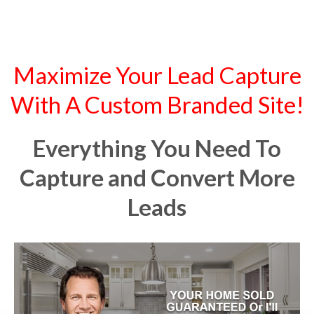
Maximize Your Lead Capture
With A Custom Branded Site!
Everything You Need To
Capture and Convert More
Leads