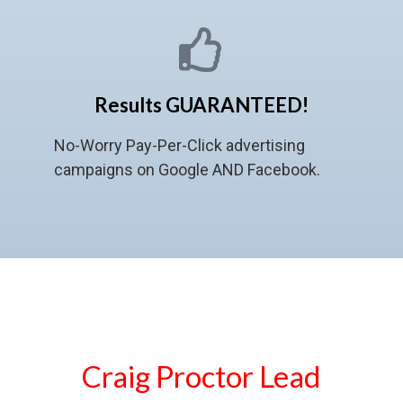
Results GUARANTEED!
No-Worry Pay-Per-Click advertising
campaigns on Google AND Facebook.
Craig Proctor Lead