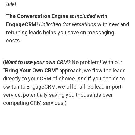
talk!
The Conversation Engine is
included
with
EngageCRM!
Unlimited Conversations
with new and
returning leads helps you save on messaging
costs.
(
Want to use your own CRM?
No problem! With our
“Bring Your Own CRM”
approach, we flow the leads
directly to your CRM of choice. And if you decide to
switch to EngageCRM, we offer a free lead import
service, potentially saving you thousands over
competing CRM services.)