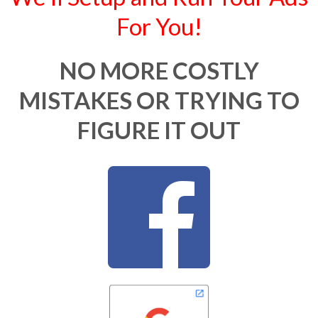
For You!
NO MORE COSTLY
MISTAKES OR TRYING TO
FIGURE IT OUT