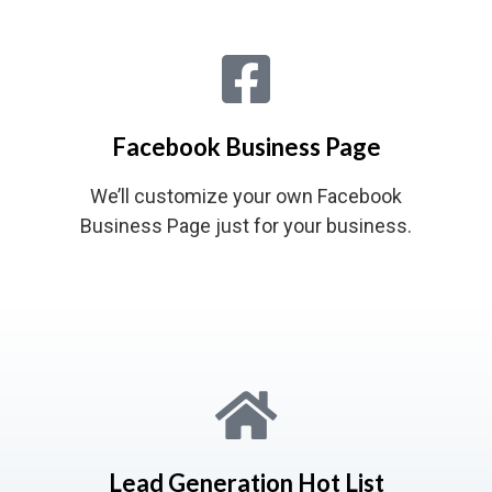
Facebook Business Page
We’ll customize your own Facebook
Business Page just for your business.
Lead Generation Hot List