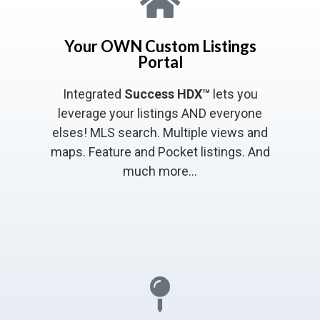
Your OWN Custom Listings
Portal
Integrated
Success HDX™
lets you
leverage your listings AND everyone
elses! MLS search. Multiple views and
maps. Feature and Pocket listings. And
much more…