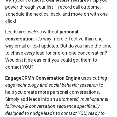
power through your list – record call outcome,
schedule the next callback, and move on with one
click!
Leads are
useless
without
personal
conversation.
It’s way more effective than one-
way email or text updates.
But do you have the time
to chase
every
lead for one-on-one conversation?
Wouldn’t it be easier if you could get them to
contact YOU?
EngageCRM’s Conversation Engine
uses
cutting-
edge technology and social behavior research
to
help you create more personal conversations.
Simply add leads into an
automated, multi-channel
follow-up & conversation sequence specifically
designed to nudge leads to contact YOU, ready to