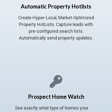
Automatic Property Hotlists
Create Hyper-Local, Market-Optimized
Property HotLists. Capture leads with
pre-configured search lists.
Automatically send property updates.
Prospect Home Watch
See exactly what type of homes your