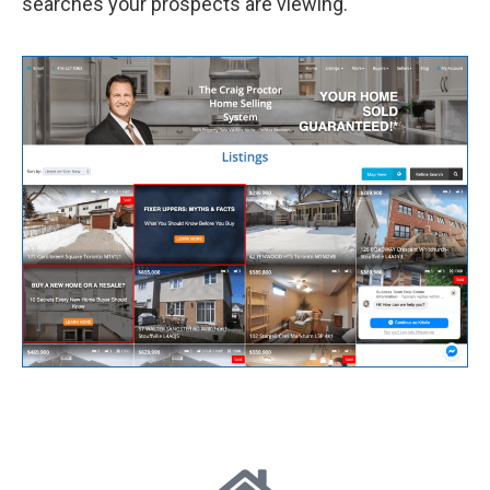
searches your prospects are viewing.