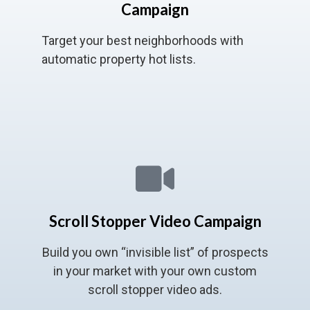
Campaign
Target your best neighborhoods with
automatic property hot lists.
Scroll Stopper Video Campaign
Build you own “invisible list” of prospects
in your market with your own custom
scroll stopper video ads.