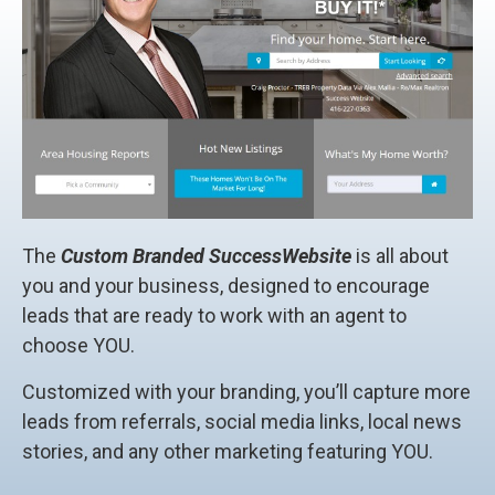
The
Custom Branded SuccessWebsite
is all about
you and your business, designed to encourage
leads that are ready to work with an agent to
choose YOU.
Customized with your branding, you’ll capture more
leads from referrals, social media links, local news
stories, and any other marketing featuring YOU.