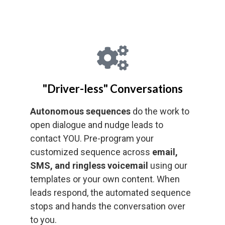
"Driver-less" Conversations
Autonomous sequences
do the work to
open dialogue and nudge leads to
contact YOU. Pre-program your
customized sequence across
email,
SMS, and ringless voicemail
using our
templates or your own content. When
leads respond, the automated sequence
stops and hands the conversation over
to you.