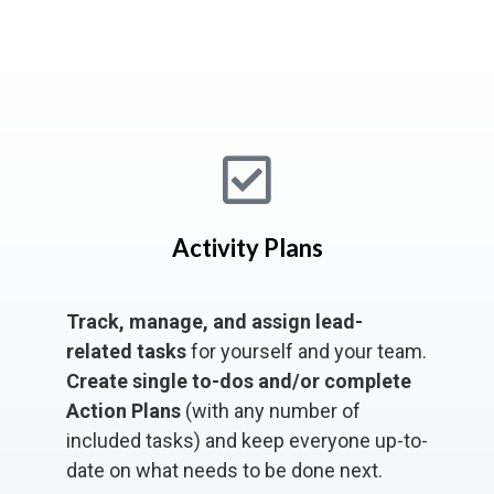
Activity Plans
Track, manage, and assign lead-
related tasks
for yourself and your team.
Create single to-dos and/or complete
Action Plans
(with any number of
included tasks) and keep everyone up-to-
date on what needs to be done next.