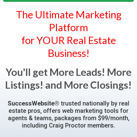
The Ultimate Marketing
Platform
for YOUR Real Estate
Business!
You'll get More Leads! More
Listings! and More Closings!
SuccessWebsite®
trusted nationally by real
estate pros, offers web marketing tools for
agents & teams, packages from $99/month,
including Craig Proctor members.