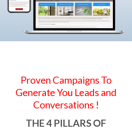
Proven Campaigns To
Generate You Leads and
Conversations !
THE 4 PILLARS OF