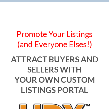
Promote Your Listings
(and Everyone Elses!)
ATTRACT BUYERS AND
SELLERS WITH
YOUR OWN CUSTOM
LISTINGS PORTAL