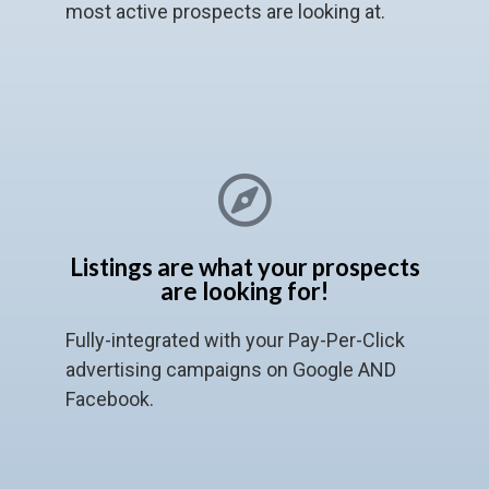
most active prospects are looking at.
Listings are what your prospects
are looking for!
Fully-integrated with your Pay-Per-Click
advertising campaigns on Google AND
Facebook.