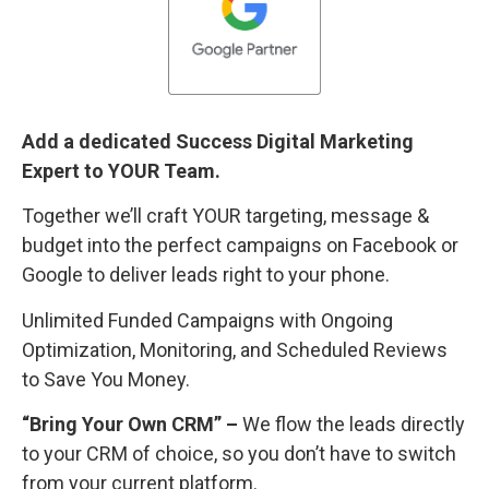
Add a dedicated Success Digital Marketing
Expert to YOUR Team.
Together we’ll craft YOUR targeting, message &
budget into the perfect campaigns on Facebook or
Google to deliver leads right to your phone.
Unlimited Funded Campaigns with Ongoing
Optimization, Monitoring, and Scheduled Reviews
to Save You Money.
“Bring Your Own CRM” –
We flow the leads directly
to your CRM of choice, so you don’t have to switch
from your current platform.