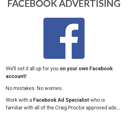
FACEBOOK ADVERTISING
We’ll set it all up for you
on your own Facebook
account!
No mistakes. No worries.
Work with a
Facebook Ad Specialist
who is
familiar with all of the Craig Proctor approved ads…