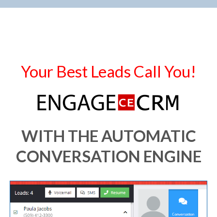
Your Best Leads Call You!
WITH THE AUTOMATIC
CONVERSATION ENGINE