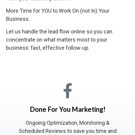
More Time for YOU to Work On (not In) Your
Business.
Let us handle the lead flow online so you can
concentrate on what matters most to your
business: fast, effective follow-up.
Done For You Marketing!
Ongoing Optimization, Monitoring &
Scheduled Reviews to save you time and