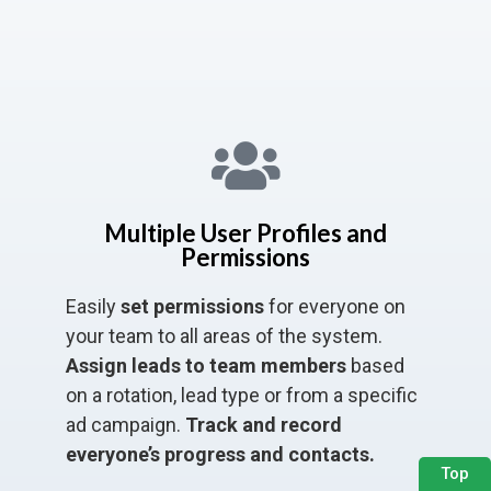
Multiple User Profiles and
Permissions
Easily
set permissions
for everyone on
your team to all areas of the system.
Assign leads to team members
based
on a rotation, lead type or from a specific
ad campaign.
Track and record
everyone’s progress and contacts.
Top