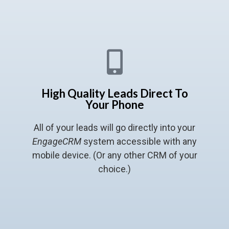
High Quality Leads Direct To
Your Phone
All of your leads will go directly into your
EngageCRM
system accessible with any
mobile device. (Or any other CRM of your
choice.)