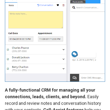
A fully-functional CRM for managing all your
connections, leads, clients, and beyond.
Easily
record and review notes and conversation history
with your contacts.
Call-Assist features
help you