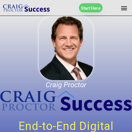
Start Here
Craig Proctor
End-to-End Digital