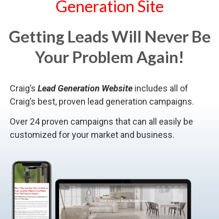
Generation Site
Getting Leads Will Never Be
Your Problem Again!
Craig’s
Lead Generation Website
includes all of
Craig’s best, proven lead generation campaigns.
Over 24 proven campaigns that can all easily be
customized for your market and business.