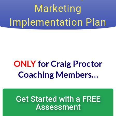
Marketing
Implementation Plan
ONLY
for Craig Proctor
Coaching Members…
Get Started with a FREE
Assessment