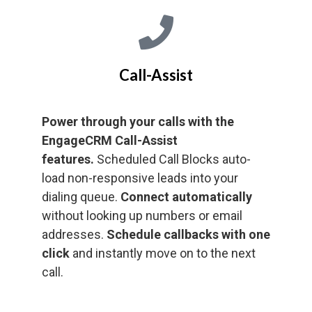
Call-Assist
Power through your calls with the
EngageCRM Call-Assist
features.
Scheduled Call Blocks auto-
load non-responsive leads into your
dialing queue.
Connect automatically
without looking up numbers or email
addresses.
Schedule callbacks with one
click
and instantly move on to the next
call.