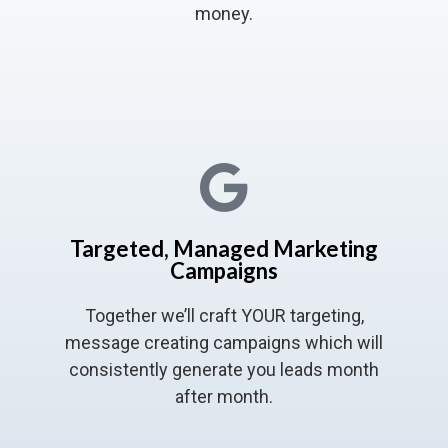
money.
Targeted, Managed Marketing
Campaigns
Together we’ll craft YOUR targeting,
message creating campaigns which will
consistently generate you leads month
after month.