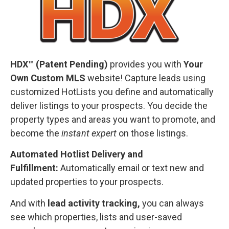
HDX™ (Patent Pending)
provides you with
Your
Own Custom MLS
website! Capture leads using
customized HotLists you define and automatically
deliver listings to your prospects. You decide the
property types and areas you want to promote, and
become the
instant expert
on those listings.
Automated Hotlist Delivery and
Fulfillment:
Automatically email or text new and
updated properties to your prospects.
And with
lead activity tracking,
you can always
see which properties, lists and user-saved