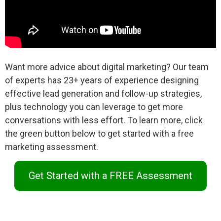
Want more advice about digital marketing? Our team
of experts has 23+ years of experience designing
effective lead generation and follow-up strategies,
plus technology you can leverage to get more
conversations with less effort. To learn more, click
the green button below to get started with a free
marketing assessment.
Get Started with a FREE Assessment