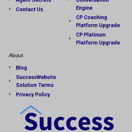
Engine
Contact Us
CP Coaching
Platform Upgrade
CP Platinum
Platform Upgrade
About
Blog
SuccessWebsite
Solution Terms
Privacy Policy