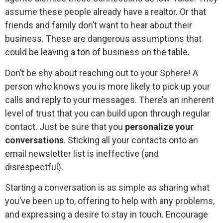
assume these people already have a realtor. Or that
friends and family don’t want to hear about their
business. These are dangerous assumptions that
could be leaving a ton of business on the table.
Don’t be shy about reaching out to your Sphere! A
person who knows you is more likely to pick up your
calls and reply to your messages. There’s an inherent
level of trust that you can build upon through regular
contact. Just be sure that you
personalize your
conversations
. Sticking all your contacts onto an
email newsletter list is ineffective (and
disrespectful).
Starting a conversation is as simple as sharing what
you’ve been up to, offering to help with any problems,
and expressing a desire to stay in touch. Encourage