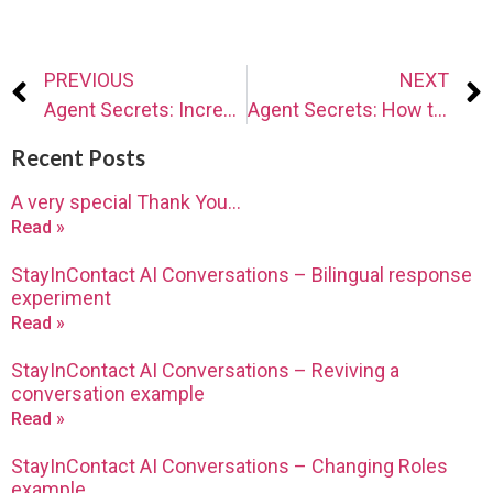
PREVIOUS
NEXT
Agent Secrets: Increase conversations with technology
Agent Secrets: How to make more (successful) phone calls
Recent Posts
A very special Thank You…
Read »
StayInContact AI Conversations – Bilingual response
experiment
Read »
StayInContact AI Conversations – Reviving a
conversation example
Read »
StayInContact AI Conversations – Changing Roles
example