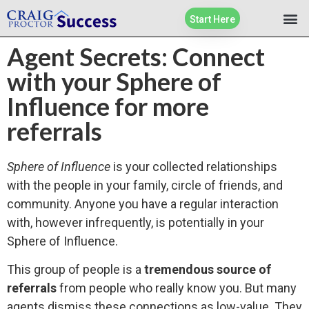
Start Here
Agent Secrets: Connect
with your Sphere of
Influence for more
referrals
Sphere of Influence
is your collected relationships
with the people in your family, circle of friends, and
community. Anyone you have a regular interaction
with, however infrequently, is potentially in your
Sphere of Influence.
This group of people is a
tremendous source of
referrals
from people who really know you. But many
agents dismiss these connections as low-value. They