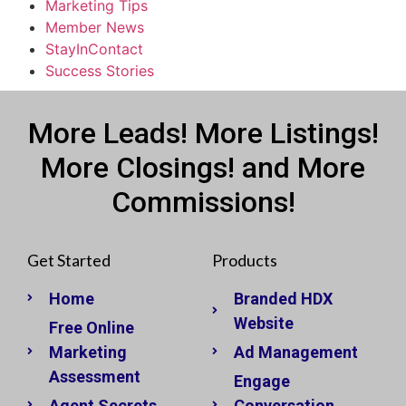
Marketing Tips
Member News
StayInContact
Success Stories
More Leads! More Listings!
More Closings! and More
Commissions!
Get Started
Products
Home
Branded HDX
Website
Free Online
Marketing
Ad Management
Assessment
Engage
Agent Secrets
Conversation