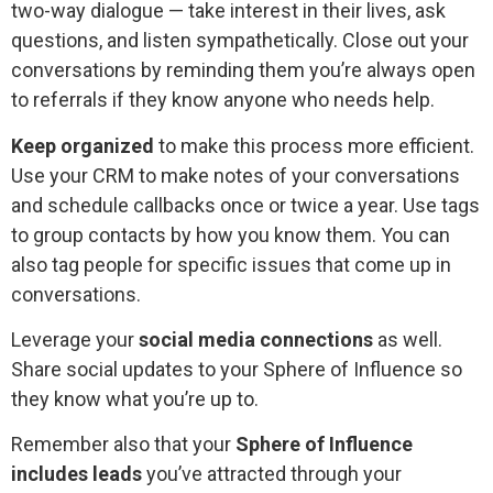
two-way dialogue — take interest in their lives, ask
questions, and listen sympathetically. Close out your
conversations by reminding them you’re always open
to referrals if they know anyone who needs help.
Keep organized
to make this process more efficient.
Use your CRM to make notes of your conversations
and schedule callbacks once or twice a year. Use tags
to group contacts by how you know them. You can
also tag people for specific issues that come up in
conversations.
Leverage your
social media connections
as well.
Share social updates to your Sphere of Influence so
they know what you’re up to.
Remember also that your
Sphere of Influence
includes leads
you’ve attracted through your