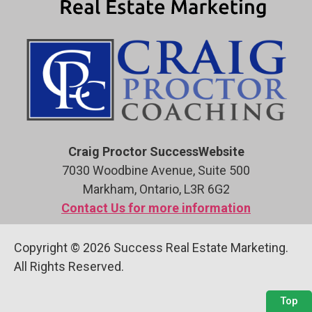
Craig Proctor SuccessWebsite
7030 Woodbine Avenue, Suite 500
Markham, Ontario, L3R 6G2
Contact Us for more information
Copyright © 2026 Success Real Estate Marketing.
All Rights Reserved.
Top