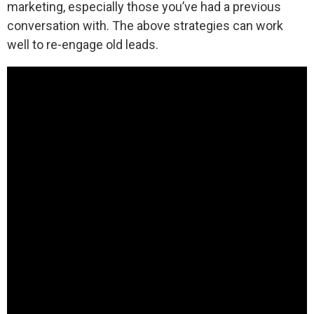
marketing, especially those you’ve had a previous
conversation with. The above strategies can work
well to re-engage old leads.