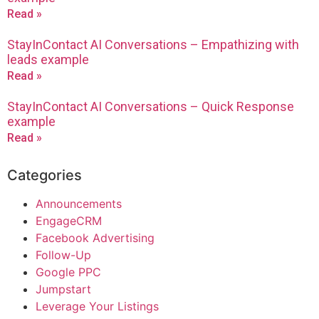
Read »
StayInContact AI Conversations – Empathizing with
leads example
Read »
StayInContact AI Conversations – Quick Response
example
Read »
Categories
Announcements
EngageCRM
Facebook Advertising
Follow-Up
Google PPC
Jumpstart
Leverage Your Listings