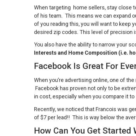
When targeting home sellers, stay close to 
of his team. This means we can expand our
of you reading this, you will want to keep 
desired zip codes. This level of precision 
You also have the ability to narrow your 
Interests and Home Composition (i.e. h
Facebook Is Great For Eve
When you’re advertising online, one of the
Facebook has proven not only to be extremely
in cost, especially when you compare it to 
Recently, we noticed that Francois was ge
of $7 per lead!! This is way below the ave
How Can You Get Started 