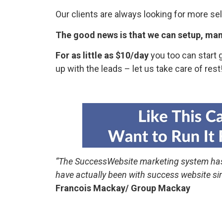
Our clients are always looking for more se
The good news is that we can setup, ma
For as little as $10/day
you too can start 
up with the leads – let us take care of rest
“The SuccessWebsite marketing system ha
have actually been with success website s
Francois Mackay/ Group Mackay