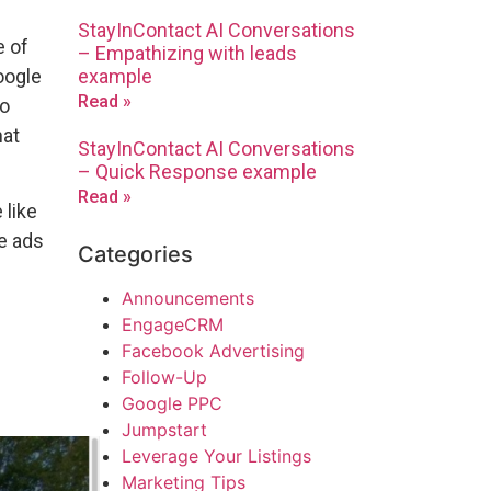
StayInContact AI Conversations
e of
– Empathizing with leads
example
oogle
Read »
to
hat
StayInContact AI Conversations
– Quick Response example
Read »
 like
te ads
Categories
e
Announcements
EngageCRM
Facebook Advertising
Follow-Up
Google PPC
Jumpstart
Leverage Your Listings
Marketing Tips