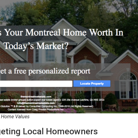
l Home Values
rgeting Local Homeowners