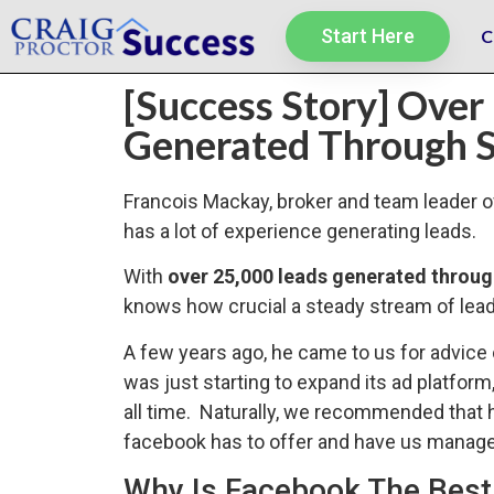
Start Here
C
[Success Story] Over
Generated Through S
Francois Mackay, broker and team leader 
has a lot of experience generating leads.
With
over 25,000 leads generated throu
knows how crucial a steady stream of leads
A few years ago, he came to us for advice
was just starting to expand its ad platform
all time. Naturally, we recommended that h
facebook has to offer and have us manage 
Why Is Facebook The Best 