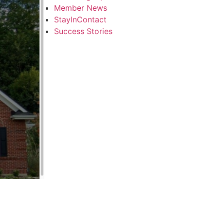
Member News
StayInContact
Success Stories