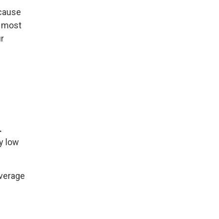
ecause
r most
ur
.
ry low
average