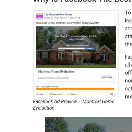
To 
lea
and
att
the
Fac
all
off
noi
cat
mo
Facebook Ad Preview – Montreal Home
Evaluation