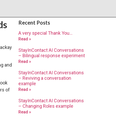
ds
Recent Posts
A very special Thank You…
Read »
Mackay
StayInContact AI Conversations
– Bilingual response experiment
Read »
ng and
StayInContact AI Conversations
– Reviving a conversation
book
example
rs of
Read »
StayInContact AI Conversations
– Changing Roles example
Read »