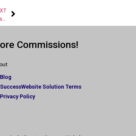
XT
[Success Story] Leverage Your Listings With Facebook To Generate More Listings
More Commissions!
out
Blog
SuccessWebsite Solution Terms
Privacy Policy