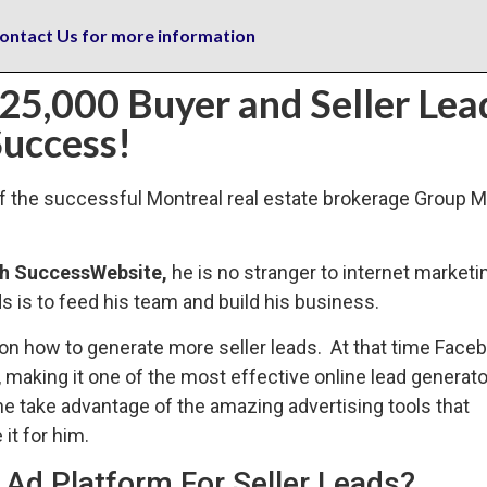
ontact Us for more information
 25,000 Buyer and Seller Lea
uccess!
of the successful Montreal real estate brokerage Group 
gh SuccessWebsite,
he is no stranger to internet marketi
 is to feed his team and build his business.
 on how to generate more seller leads. At that time Face
, making it one of the most effective online lead generato
e take advantage of the amazing advertising tools that
it for him.
Ad Platform For Seller Leads?