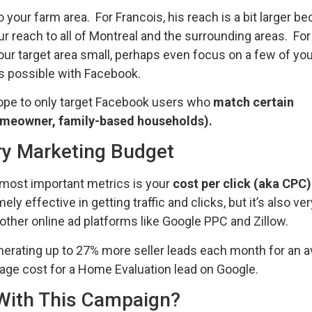
your farm area. For Francois, his reach is a bit larger b
 reach to all of Montreal and the surrounding areas. Fo
your target area small, perhaps even focus on a few of yo
is possible with Facebook.
scope to only target Facebook users who
match certain
omeowner, family-based households).
ry Marketing Budget
 most important metrics is your
cost per click (aka CPC)
 effective in getting traffic and clicks, but it’s also ve
other online ad platforms like Google PPC and Zillow.
nerating up to 27% more seller leads each month for an 
rage cost for a Home Evaluation lead on Google.
With This Campaign?