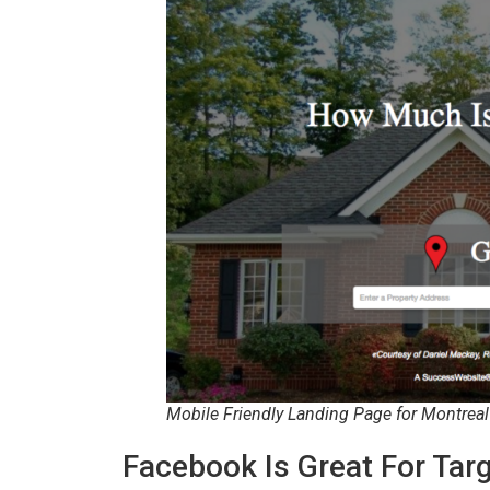
Mobile Friendly Landing Page for Montrea
Facebook Is Great For Ta