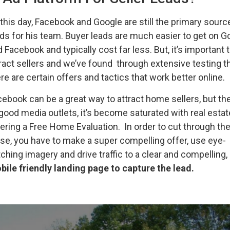
this day, Facebook and Google are still the primary sourc
ds for his team. Buyer leads are much easier to get on G
 Facebook and typically cost far less. But, it’s important 
ract sellers and we’ve found through extensive testing t
re are certain offers and tactics that work better online.
ebook can be a great way to attract home sellers, but the
 good media outlets, it’s become saturated with real esta
ering a Free Home Evaluation. In order to cut through th
se, you have to make a super compelling offer, use eye-
ching imagery and drive traffic to a clear and compelling,
bile friendly landing page to capture the lead.