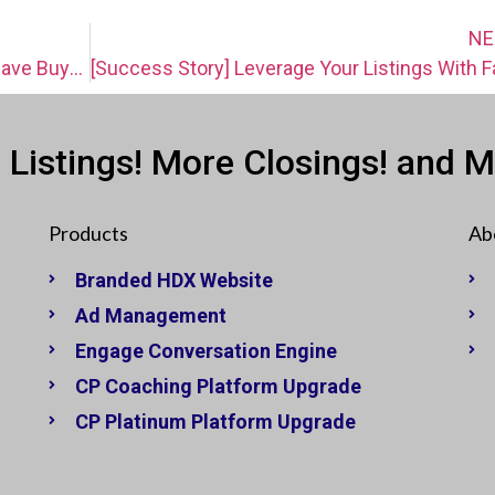
NE
Do You Have Buyer Leads? Then You Have Buyers In Waiting! [VIDEO]
 Listings! More Closings! and 
Products
Ab
Branded HDX Website
Ad Management
Engage Conversation Engine
CP Coaching Platform Upgrade
CP Platinum Platform Upgrade