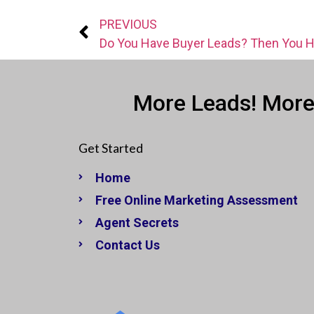
PREVIOUS
More Leads! More
Get Started
Home
Free Online Marketing Assessment
Agent Secrets
Contact Us