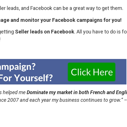
ller leads, and Facebook can be a great way to get them.
nage and monitor your Facebook campaigns for you!
getting
Seller leads on Facebook
. All you have to do is f
!
s helped me
Dominate my market in both French and Engl
ince 2007 and each year my business continues to grow.”