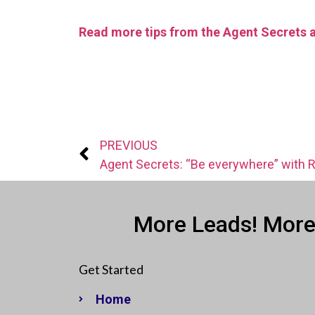
Read more tips from the Agent Secrets 
PREVIOUS
More Leads! More
Get Started
Home