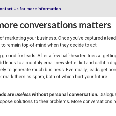
ontact Us for more information
more conversations matters
rt of marketing your business. Once you’ve captured a lead
y to remain top-of-mind when they decide to act.
g ground for leads. After a few half-hearted tries at getti
dd leads to a monthly email newsletter list and call it a da
likely to generate much business. Eventually, leads get bo
or mark them as spam, both of which hurt your future
ads are
useless
without personal conversation.
Dialogu
propose solutions to their problems. More conversations