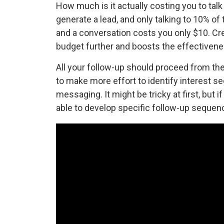
How much is it actually costing you to talk
generate a lead, and only talking to 10% of
and a conversation costs you only $10. Cr
budget further and boosts the effectivene
All your follow-up should proceed from the 
to make more effort to identify interest s
messaging. It might be tricky at first, but i
able to develop specific follow-up sequence