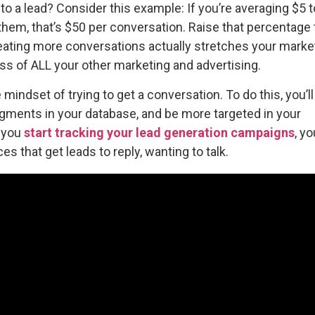
 to a lead? Consider this example: If you’re averaging $5 t
 them, that’s $50 per conversation. Raise that percentage
eating more conversations actually stretches your marke
ss of ALL your other marketing and advertising.
mindset of trying to get a conversation. To do this, you’l
egments in your database, and be more targeted in your
f you
start tracking your lead generation campaigns
, yo
s that get leads to reply, wanting to talk.