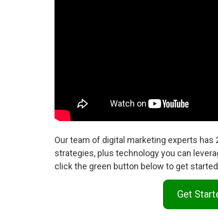
Our team of digital marketing experts has
strategies, plus technology you can levera
click the green button below to get start
Get Star