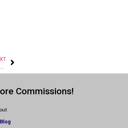
XT
Agent Secrets: Plan your follow-up for more responses
More Commissions!
out
Blog