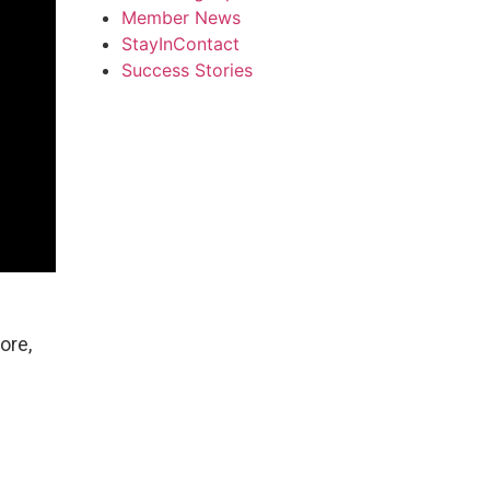
Member News
StayInContact
Success Stories
ore,