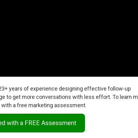
 23+ years of experience designing effective follow-up
ge to get more conversations with less effort. To learn m
ed with a free marketing assessment.
ted with a FREE Assessment