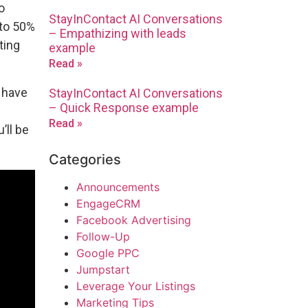
o
StayInContact AI Conversations
 to 50%
– Empathizing with leads
ting
example
Read »
l have
StayInContact AI Conversations
– Quick Response example
Read »
u’ll be
Categories
Announcements
EngageCRM
Facebook Advertising
Follow-Up
Google PPC
Jumpstart
Leverage Your Listings
Marketing Tips