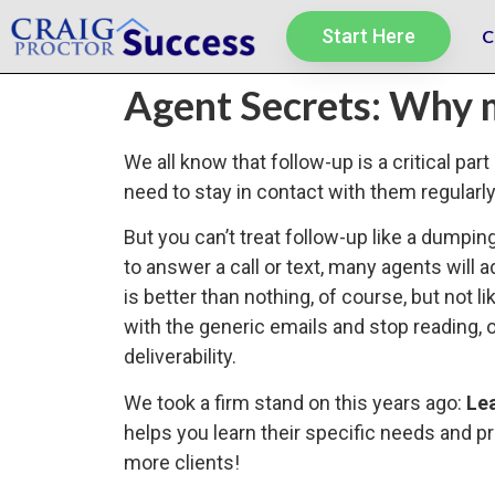
Start Here
C
Agent Secrets: Why 
We all know that follow-up is a critical pa
need to stay in contact with them regularl
But you can’t treat follow-up like a dumpin
to answer a call or text, many agents will a
is better than nothing, of course, but not 
with the generic emails and stop reading, 
deliverability.
We took a firm stand on this years ago:
Le
helps you learn their specific needs and 
more clients!