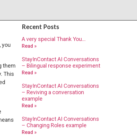
Recent Posts
A very special Thank You…
, you
Read »
StayInContact AI Conversations
– Bilingual response experiment
ng them
Read »
y. This
red
StayInContact AI Conversations
– Reviving a conversation
example
Read »
e
StayInContact AI Conversations
 means
– Changing Roles example
Read »