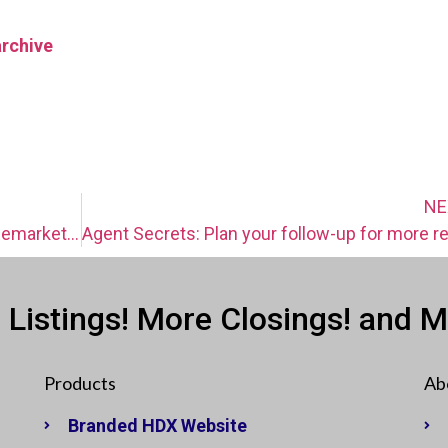
archive
NE
Agent Secrets: “Be everywhere” with Remarketing
 Listings! More Closings! and 
Products
Ab
Branded HDX Website