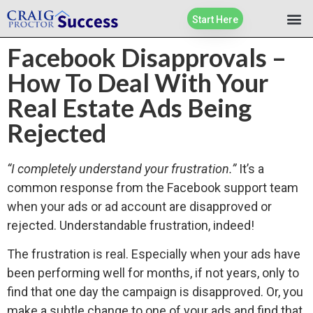
Start Here
Facebook Disapprovals –
How To Deal With Your
Real Estate Ads Being
Rejected
“I completely understand your frustration.”
It’s a
common response from the Facebook support team
when your ads or ad account are disapproved or
rejected. Understandable frustration, indeed!
The frustration is real. Especially when your ads have
been performing well for months, if not years, only to
find that one day the campaign is disapproved. Or, you
make a subtle change to one of your ads and find that