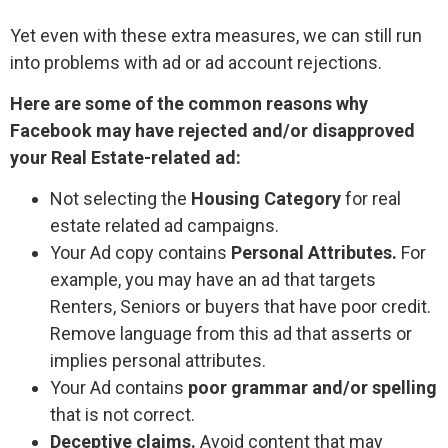
Yet even with these extra measures, we can still run
into problems with ad or ad account rejections.
Here are some of the common reasons why
Facebook may have rejected and/or disapproved
your Real Estate-related ad:
Not selecting the
Housing Category
for real
estate related ad campaigns.
Your Ad copy contains
Personal Attributes.
For
example, you may have an ad that targets
Renters, Seniors or buyers that have poor credit.
Remove language from this ad that asserts or
implies personal attributes.
Your Ad contains
poor grammar and/or spelling
that is not correct.
Deceptive claims.
Avoid content that may